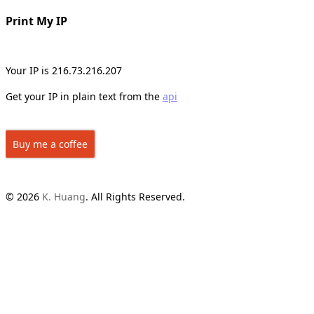
Print My IP
Your IP is 216.73.216.207
Get your IP in plain text from the
api
Buy me a coffee
© 2026
K. Huang
. All Rights Reserved.