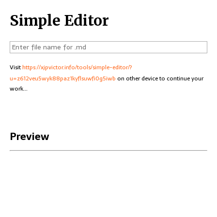
Simple Editor
Visit
https://xjpvictor.info/tools/simple-editor/?
u=z612veu5wyk88paz1kyflsuwfi0g5iwb
on other device to continue your
work...
Preview